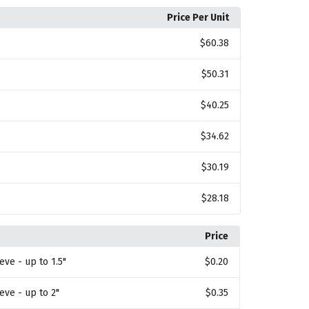
Price Per Unit
$60.38
$50.31
$40.25
$34.62
$30.19
$28.18
Price
eve - up to 1.5"
$0.20
eeve - up to 2"
$0.35