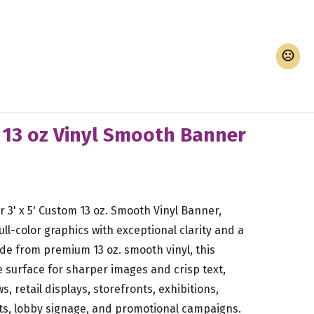
d 13 oz Vinyl Smooth Banner
 3' x 5' Custom 13 oz. Smooth Vinyl Banner,
ull-color graphics with exceptional clarity and a
ade from premium 13 oz. smooth vinyl, this
 surface for sharper images and crisp text,
s, retail displays, storefronts, exhibitions,
ts, lobby signage, and promotional campaigns.