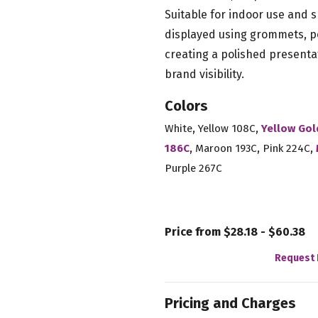
Suitable for indoor use and s
displayed using grommets, po
creating a polished presenta
brand visibility.
Colors
,
,
White
Yellow 108C
Yellow Gol
,
,
,
186C
Maroon 193C
Pink 224C
Purple 267C
Price from $28.18 - $60.38
Request 
Pricing and Charges