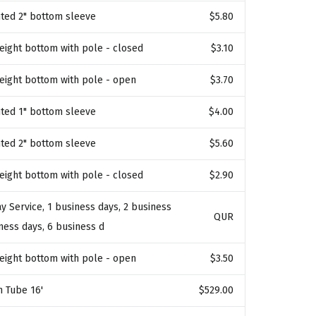
ted 2" bottom sleeve
$5.80
weight bottom with pole - closed
$3.10
weight bottom with pole - open
$3.70
ted 1" bottom sleeve
$4.00
ted 2" bottom sleeve
$5.60
weight bottom with pole - closed
$2.90
y Service, 1 business days, 2 business
QUR
iness days, 6 business d
weight bottom with pole - open
$3.50
n Tube 16'
$529.00