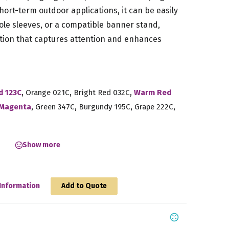
hort-term outdoor applications, it can be easily
le sleeves, or a compatible banner stand,
tion that captures attention and enhances
,
,
,
d 123C
Orange 021C
Bright Red 032C
Warm Red
,
,
,
,
Magenta
Green 347C
Burgundy 195C
Grape 222C
Show more
Information
Add to Quote