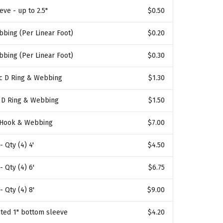
eve - up to 2.5"
$0.50
bbing (Per Linear Foot)
$0.20
bbing (Per Linear Foot)
$0.30
ic D Ring & Webbing
$1.30
l D Ring & Webbing
$1.50
 Hook & Webbing
$7.00
- Qty (4) 4'
$4.50
- Qty (4) 6'
$6.75
- Qty (4) 8'
$9.00
ted 1" bottom sleeve
$4.20