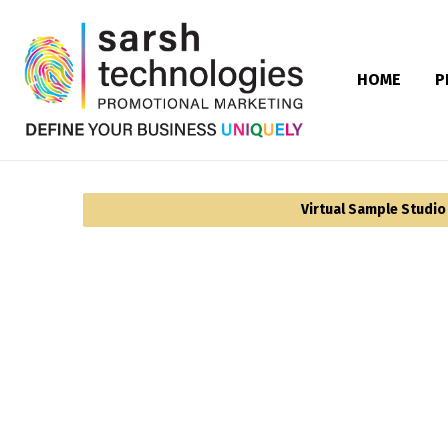
HOME
P
Virtual Sample Studio