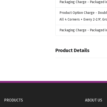
Packaging Charge
- Packaged i
Product Option Charge
- Doubl
All 4 Corners + Every 2-2.9', G
Packaging Charge
- Packaged i
Product Details
Colors
,
,
White
Yellow 108C
Yellow Gold
,
,
,
186C
Maroon 193C
Pink 224C
Purple 267C
PRODUCTS
ABOUT US
Sizes