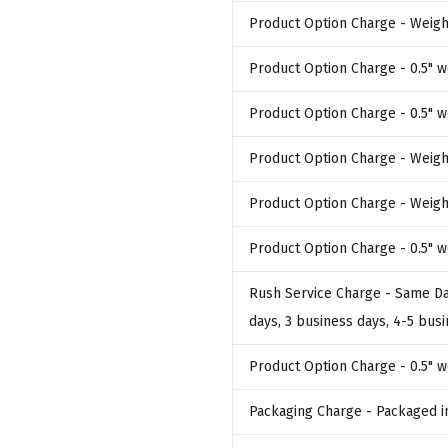
Product Option Charge
- Weigh
Product Option Charge
- 0.5" 
Product Option Charge
- 0.5" 
Product Option Charge
- Weigh
Product Option Charge
- Weigh
Product Option Charge
- 0.5" 
Rush Service Charge
- Same Da
days, 3 business days, 4-5 bus
Product Option Charge
- 0.5" 
Packaging Charge
- Packaged i