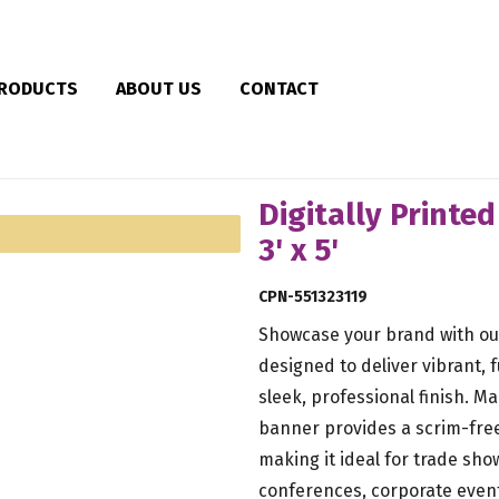
RODUCTS
ABOUT US
CONTACT
Digitally Printe
3' x 5'
CPN-551323119
Showcase your brand with our
designed to deliver vibrant, f
sleek, professional finish. M
banner provides a scrim-free
making it ideal for trade show
conferences, corporate even