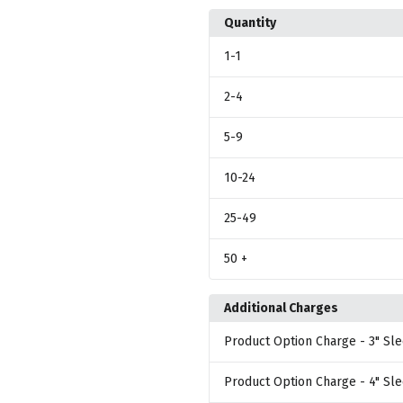
Quantity
1
-1
2
-4
5
-9
10
-24
25
-49
50
+
Additional Charges
Product Option Charge
- 3" Sle
Product Option Charge
- 4" Sl