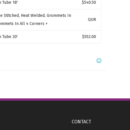
n Tube 18'
$540.50
e Stitched, Heat Welded, Grommets In
QUR
rommets In All 4 Corners +
n Tube 20'
$552.00
,
,
,
 123C
Orange 021C
Bright Red 032C
Warm Red
,
,
,
,
Magenta
Green 347C
Burgundy 195C
Grape 222C
Show more
CONTACT