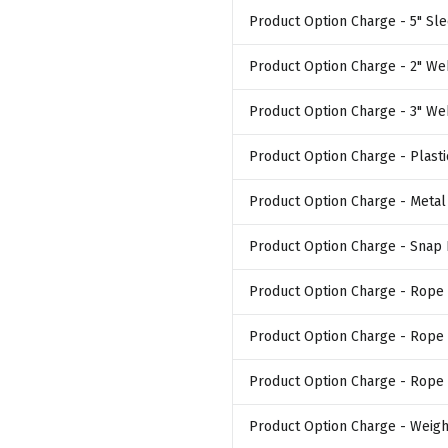
Product Option Charge
- 5" Sle
Product Option Charge
- 2" We
Product Option Charge
- 3" We
Product Option Charge
- Plast
Product Option Charge
- Meta
Product Option Charge
- Snap
Product Option Charge
- Rope 
Product Option Charge
- Rope 
Product Option Charge
- Rope 
Product Option Charge
- Weigh