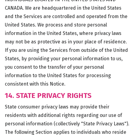
CANADA. We are headquartered in the United States
and the Services are controlled and operated from the
United States. We process and store personal
information in the United States, where privacy laws
may not be as protective as in your place of residence.
If you are using the Services from outside of the United
States, by providing your personal information to us,
you consent to the transfer of your personal
information to the United States for processing
consistent with this Notice.
14. STATE PRIVACY RIGHTS
State consumer privacy laws may provide their
residents with additional rights regarding our use of
personal information (collectively "State Privacy Laws").
The following Section applies to individuals who reside