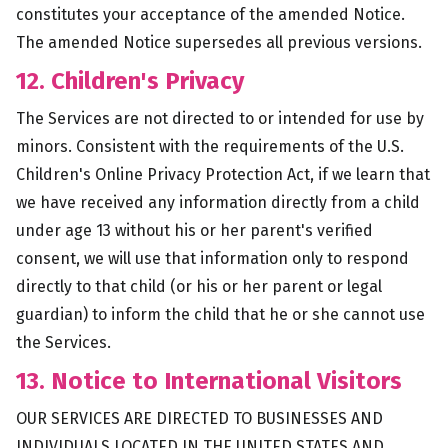
constitutes your acceptance of the amended Notice.
The amended Notice supersedes all previous versions.
12. Children's Privacy
The Services are not directed to or intended for use by
minors. Consistent with the requirements of the U.S.
Children's Online Privacy Protection Act, if we learn that
we have received any information directly from a child
under age 13 without his or her parent's verified
consent, we will use that information only to respond
directly to that child (or his or her parent or legal
guardian) to inform the child that he or she cannot use
the Services.
13. Notice to International Visitors
OUR SERVICES ARE DIRECTED TO BUSINESSES AND
INDIVIDUALS LOCATED IN THE UNITED STATES AND