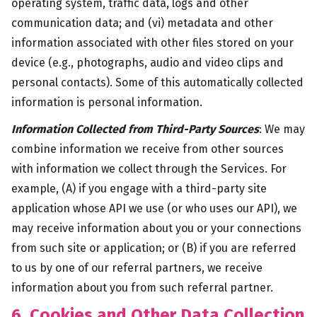
operating system, traffic data, logs and other
communication data; and (vi) metadata and other
information associated with other files stored on your
device (e.g., photographs, audio and video clips and
personal contacts). Some of this automatically collected
information is personal information.
Information Collected from Third-Party Sources
: We may
combine information we receive from other sources
with information we collect through the Services. For
example, (A) if you engage with a third-party site
application whose API we use (or who uses our API), we
may receive information about you or your connections
from such site or application; or (B) if you are referred
to us by one of our referral partners, we receive
information about you from such referral partner.
6. Cookies and Other Data Collection