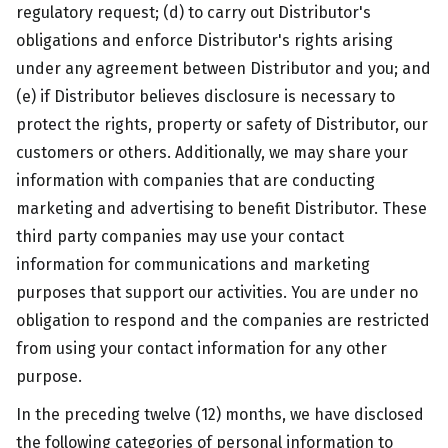
regulatory request; (d) to carry out Distributor's
obligations and enforce Distributor's rights arising
under any agreement between Distributor and you; and
(e) if Distributor believes disclosure is necessary to
protect the rights, property or safety of Distributor, our
customers or others. Additionally, we may share your
information with companies that are conducting
marketing and advertising to benefit Distributor. These
third party companies may use your contact
information for communications and marketing
purposes that support our activities. You are under no
obligation to respond and the companies are restricted
from using your contact information for any other
purpose.
In the preceding twelve (12) months, we have disclosed
the following categories of personal information to