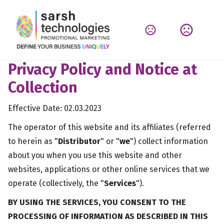
Privacy Policy and Notice at
Collection
Effective Date: 02.03.2023
The operator of this website and its affiliates (referred
to herein as "
Distributor
" or "
we
") collect information
about you when you use this website and other
websites, applications or other online services that we
operate (collectively, the "
Services
").
BY USING THE SERVICES, YOU CONSENT TO THE
PROCESSING OF INFORMATION AS DESCRIBED IN THIS