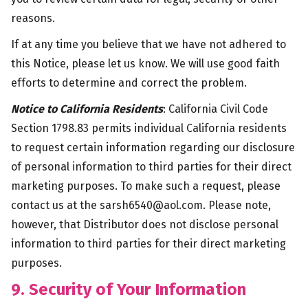
reasons.
If at any time you believe that we have not adhered to
this Notice, please let us know. We will use good faith
efforts to determine and correct the problem.
Notice to California Residents
: California Civil Code
Section 1798.83 permits individual California residents
to request certain information regarding our disclosure
of personal information to third parties for their direct
marketing purposes. To make such a request, please
contact us at the
sarsh6540@aol.com
. Please note,
however, that Distributor does not disclose personal
information to third parties for their direct marketing
purposes.
9. Security of Your Information