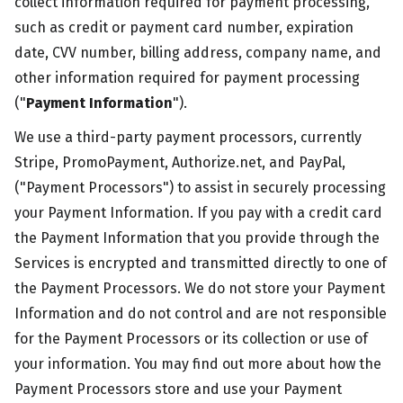
collect information required for payment processing,
such as credit or payment card number, expiration
date, CVV number, billing address, company name, and
other information required for payment processing
("
Payment Information
").
We use a third-party payment processors, currently
Stripe, PromoPayment, Authorize.net, and PayPal,
("Payment Processors") to assist in securely processing
your Payment Information. If you pay with a credit card
the Payment Information that you provide through the
Services is encrypted and transmitted directly to one of
the Payment Processors. We do not store your Payment
Information and do not control and are not responsible
for the Payment Processors or its collection or use of
your information. You may find out more about how the
Payment Processors store and use your Payment