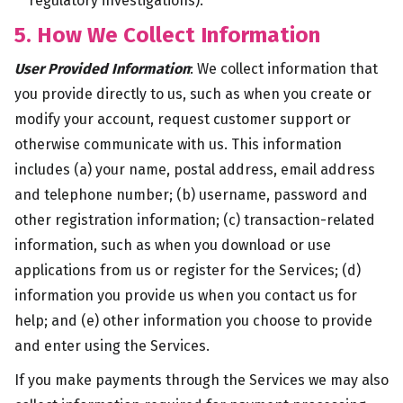
regulatory investigations).
5. How We Collect Information
User Provided Information
: We collect information that
you provide directly to us, such as when you create or
modify your account, request customer support or
otherwise communicate with us. This information
includes (a) your name, postal address, email address
and telephone number; (b) username, password and
other registration information; (c) transaction-related
information, such as when you download or use
applications from us or register for the Services; (d)
information you provide us when you contact us for
help; and (e) other information you choose to provide
and enter using the Services.
If you make payments through the Services we may also