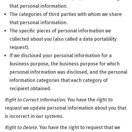
that personal information.
The categories of third parties with whom we share
that personal information.
The specific pieces of personal information we
collected about you (also called a data portability
request).
If we disclosed your personal information for a
business purpose, the business purpose for which
personal information was disclosed, and the personal
information categories that each category of
recipient obtained.
Right to Correct Information.
You have the right to
request we update personal information about you that
is incorrect in our systems.
Right to Delete.
You have the right to request that we