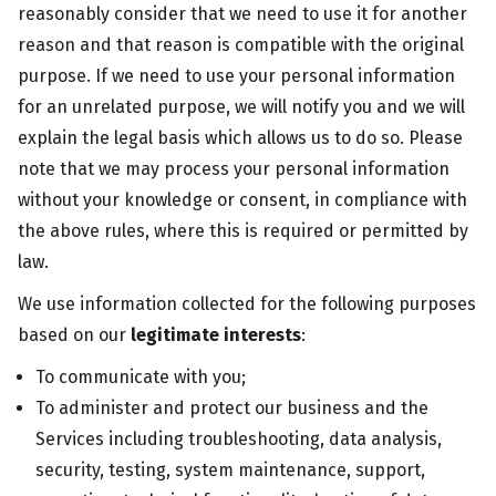
reasonably consider that we need to use it for another
reason and that reason is compatible with the original
purpose. If we need to use your personal information
for an unrelated purpose, we will notify you and we will
explain the legal basis which allows us to do so. Please
note that we may process your personal information
without your knowledge or consent, in compliance with
the above rules, where this is required or permitted by
law.
We use information collected for the following purposes
based on our
legitimate interests
:
To communicate with you;
To administer and protect our business and the
Services including troubleshooting, data analysis,
security, testing, system maintenance, support,