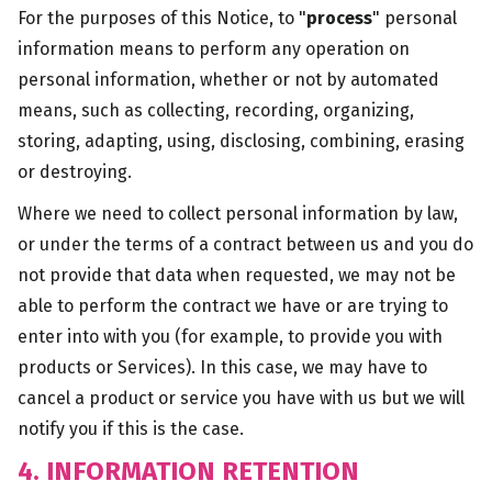
For the purposes of this Notice, to "
process
" personal
information means to perform any operation on
personal information, whether or not by automated
means, such as collecting, recording, organizing,
storing, adapting, using, disclosing, combining, erasing
or destroying.
Where we need to collect personal information by law,
or under the terms of a contract between us and you do
not provide that data when requested, we may not be
able to perform the contract we have or are trying to
enter into with you (for example, to provide you with
products or Services). In this case, we may have to
cancel a product or service you have with us but we will
notify you if this is the case.
4. INFORMATION RETENTION