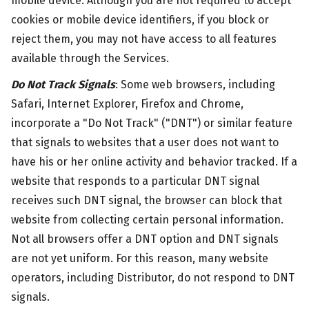
mobile device. Although you are not required to accept
cookies or mobile device identifiers, if you block or
reject them, you may not have access to all features
available through the Services.
Do Not Track Signals
: Some web browsers, including
Safari, Internet Explorer, Firefox and Chrome,
incorporate a "Do Not Track" ("DNT") or similar feature
that signals to websites that a user does not want to
have his or her online activity and behavior tracked. If a
website that responds to a particular DNT signal
receives such DNT signal, the browser can block that
website from collecting certain personal information.
Not all browsers offer a DNT option and DNT signals
are not yet uniform. For this reason, many website
operators, including Distributor, do not respond to DNT
signals.