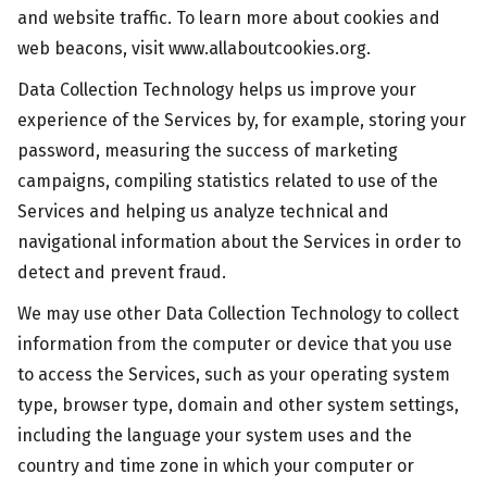
and website traffic. To learn more about cookies and
web beacons, visit www.allaboutcookies.org.
Data Collection Technology helps us improve your
experience of the Services by, for example, storing your
password, measuring the success of marketing
campaigns, compiling statistics related to use of the
Services and helping us analyze technical and
navigational information about the Services in order to
detect and prevent fraud.
We may use other Data Collection Technology to collect
information from the computer or device that you use
to access the Services, such as your operating system
type, browser type, domain and other system settings,
including the language your system uses and the
country and time zone in which your computer or