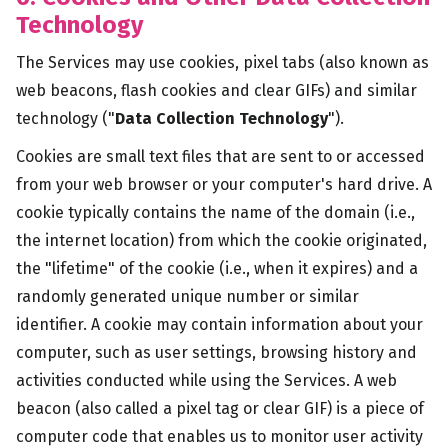
Technology
The Services may use cookies, pixel tabs (also known as
web beacons, flash cookies and clear GIFs) and similar
technology ("
Data Collection Technology
").
Cookies are small text files that are sent to or accessed
from your web browser or your computer's hard drive. A
cookie typically contains the name of the domain (i.e.,
the internet location) from which the cookie originated,
the "lifetime" of the cookie (i.e., when it expires) and a
randomly generated unique number or similar
identifier. A cookie may contain information about your
computer, such as user settings, browsing history and
activities conducted while using the Services. A web
beacon (also called a pixel tag or clear GIF) is a piece of
computer code that enables us to monitor user activity