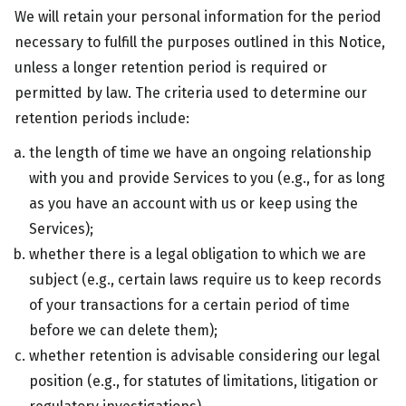
We will retain your personal information for the period
necessary to fulfill the purposes outlined in this Notice,
unless a longer retention period is required or
permitted by law. The criteria used to determine our
retention periods include:
the length of time we have an ongoing relationship
with you and provide Services to you (e.g., for as long
as you have an account with us or keep using the
Services);
whether there is a legal obligation to which we are
subject (e.g., certain laws require us to keep records
of your transactions for a certain period of time
before we can delete them);
whether retention is advisable considering our legal
position (e.g., for statutes of limitations, litigation or