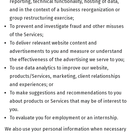
reporting, technical functionality, hosting of data,
and in the context of a business reorganization or
group restructuring exercise;
To prevent and investigate fraud and other misuses
of the Services;
To deliver relevant website content and
advertisements to you and measure or understand
the effectiveness of the advertising we serve to you;
To use data analytics to improve our website,
products/Services, marketing, client relationships
and experiences; or
To make suggestions and recommendations to you
about products or Services that may be of interest to
you.
To evaluate you for employment or an internship.
We also use your personal information when necessary