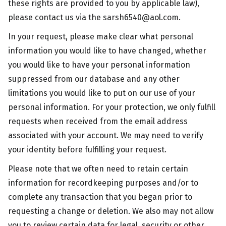
these rights are provided to you by applicable law),
please contact us via the
sarsh6540@aol.com
.
In your request, please make clear what personal
information you would like to have changed, whether
you would like to have your personal information
suppressed from our database and any other
limitations you would like to put on our use of your
personal information. For your protection, we only fulfill
requests when received from the email address
associated with your account. We may need to verify
your identity before fulfilling your request.
Please note that we often need to retain certain
information for recordkeeping purposes and/or to
complete any transaction that you began prior to
requesting a change or deletion. We also may not allow
you to review certain data for legal, security or other