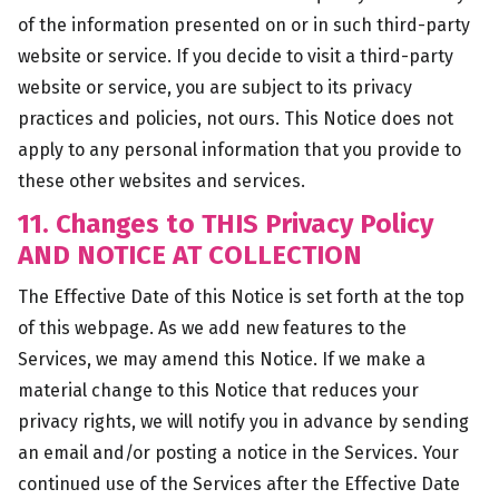
of the information presented on or in such third-party
website or service. If you decide to visit a third-party
website or service, you are subject to its privacy
practices and policies, not ours. This Notice does not
apply to any personal information that you provide to
these other websites and services.
11. Changes to THIS Privacy Policy
AND NOTICE AT COLLECTION
The Effective Date of this Notice is set forth at the top
of this webpage. As we add new features to the
Services, we may amend this Notice. If we make a
material change to this Notice that reduces your
privacy rights, we will notify you in advance by sending
an email and/or posting a notice in the Services. Your
continued use of the Services after the Effective Date