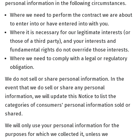
personal information in the following circumstances.
Where we need to perform the contract we are about
to enter into or have entered into with you.
Where it is necessary for our legitimate interests (or
those of a third party), and your interests and
fundamental rights do not override those interests.
Where we need to comply with a legal or regulatory
obligation.
We do not sell or share personal information. In the
event that we do sell or share any personal
information, we will update this Notice to list the
categories of consumers' personal information sold or
shared.
We will only use your personal information for the
purposes for which we collected it, unless we