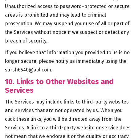
Unauthorized access to password-protected or secure
areas is prohibited and may lead to criminal
prosecution. We may suspend your use of all or part of
the Services without notice if we suspect or detect any
breach of security.
If you believe that information you provided to us is no
longer secure, please notify us immediately using the
sarsh6540@aol.com
.
10. Links to Other Websites and
Services
The Services may include links to third-party websites
and services that are not operated by us. When you
click these links, you will be directed away from the
Services. A link to a third-party website or service does
not mean that we endorse it or the quality or accuracy