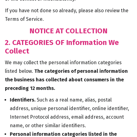
If you have not done so already, please also review the
Terms of Service.
NOTICE AT COLLECTION
2. CATEGORIES OF Information We
Collect
We may collect the personal information categories
listed below.
The categories of personal information
the business has collected about consumers in the
preceding 12 months.
Identifiers.
Such as a real name, alias, postal
address, unique personal identifier, online identifier,
Internet Protocol address, email address, account
name, or other similar identifiers.
Personal information categories listed in the