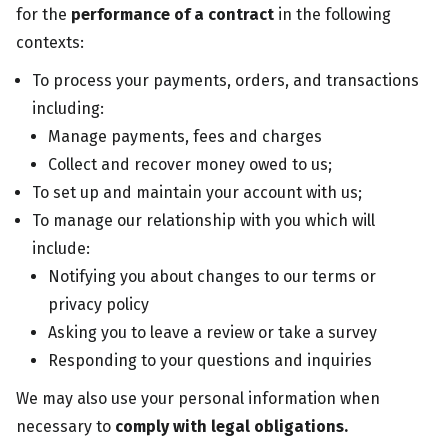
for the
performance of a contract
in the following
contexts:
To process your payments, orders, and transactions
including:
Manage payments, fees and charges
Collect and recover money owed to us;
To set up and maintain your account with us;
To manage our relationship with you which will
include:
Notifying you about changes to our terms or
privacy policy
Asking you to leave a review or take a survey
Responding to your questions and inquiries
We may also use your personal information when
necessary to
comply with legal obligations.