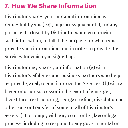
7. How We Share Information
Distributor shares your personal information as
requested by you (e.g., to process payments), for any
purpose disclosed by Distributor when you provide
such information, to fulfill the purpose for which you
provide such information, and in order to provide the
Services for which you signed up.
Distributor may share your information (a) with
Distributor's affiliates and business partners who help
us provide, analyze and improve the Services; (b) with a
buyer or other successor in the event of a merger,
divestiture, restructuring, reorganization, dissolution or
other sale or transfer of some or all of Distributor's
assets; (c) to comply with any court order, law or legal
process, including to respond to any governmental or