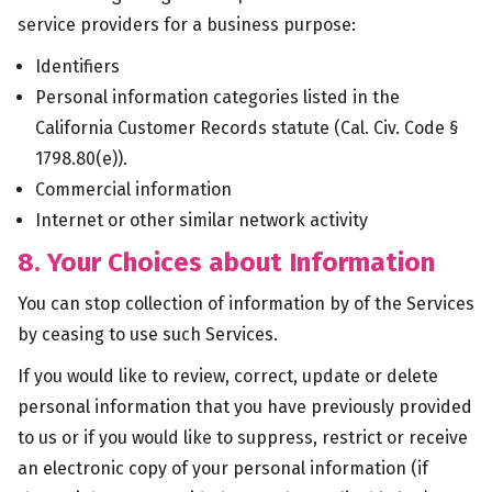
service providers for a business purpose:
Identifiers
Personal information categories listed in the
California Customer Records statute (Cal. Civ. Code §
1798.80(e)).
Commercial information
Internet or other similar network activity
8. Your Choices about Information
You can stop collection of information by of the Services
by ceasing to use such Services.
If you would like to review, correct, update or delete
personal information that you have previously provided
to us or if you would like to suppress, restrict or receive
an electronic copy of your personal information (if