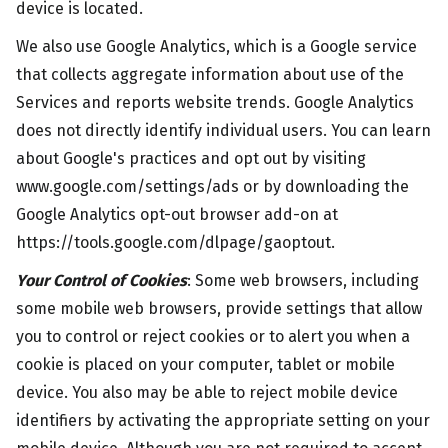
device is located.
We also use Google Analytics, which is a Google service
that collects aggregate information about use of the
Services and reports website trends. Google Analytics
does not directly identify individual users. You can learn
about Google's practices and opt out by visiting
www.google.com/settings/ads or by downloading the
Google Analytics opt-out browser add-on at
https://tools.google.com/dlpage/gaoptout.
Your Control of Cookies
: Some web browsers, including
some mobile web browsers, provide settings that allow
you to control or reject cookies or to alert you when a
cookie is placed on your computer, tablet or mobile
device. You also may be able to reject mobile device
identifiers by activating the appropriate setting on your