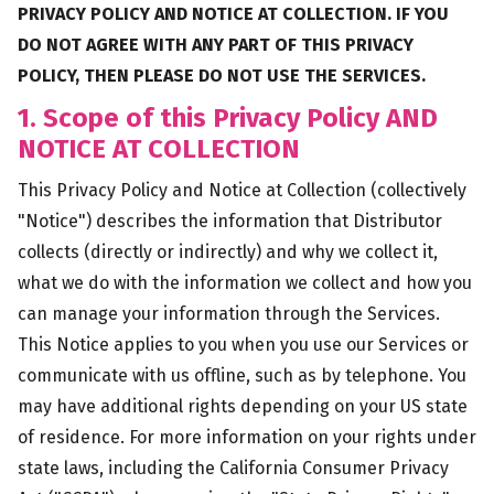
PRIVACY POLICY AND NOTICE AT COLLECTION. IF YOU
DO NOT AGREE WITH ANY PART OF THIS PRIVACY
POLICY, THEN PLEASE DO NOT USE THE SERVICES.
1. Scope of this Privacy Policy AND
NOTICE AT COLLECTION
This Privacy Policy and Notice at Collection (collectively
"Notice") describes the information that Distributor
collects (directly or indirectly) and why we collect it,
what we do with the information we collect and how you
can manage your information through the Services.
This Notice applies to you when you use our Services or
communicate with us offline, such as by telephone. You
may have additional rights depending on your US state
of residence. For more information on your rights under
state laws, including the California Consumer Privacy