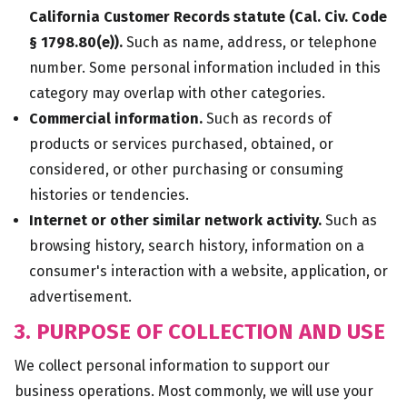
California Customer Records statute (Cal. Civ. Code
§ 1798.80(e)).
Such as name, address, or telephone
number. Some personal information included in this
category may overlap with other categories.
Commercial information.
Such as records of
products or services purchased, obtained, or
considered, or other purchasing or consuming
histories or tendencies.
Internet or other similar network activity.
Such as
browsing history, search history, information on a
consumer's interaction with a website, application, or
advertisement.
3. PURPOSE OF COLLECTION AND USE
We collect personal information to support our
business operations. Most commonly, we will use your