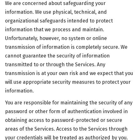
We are concerned about safeguarding your
information. We use physical, technical, and
organizational safeguards intended to protect
information that we process and maintain.
Unfortunately, however, no system or online
transmission of information is completely secure. We
cannot guarantee the security of information
transmitted to or through the Services. Any
transmission is at your own risk and we expect that you
will use appropriate security measures to protect your
information.
You are responsible for maintaining the security of any
password or other form of authentication involved in
obtaining access to password-protected or secure
areas of the Services. Access to the Services through
your credentials will be treated as authorized by you.