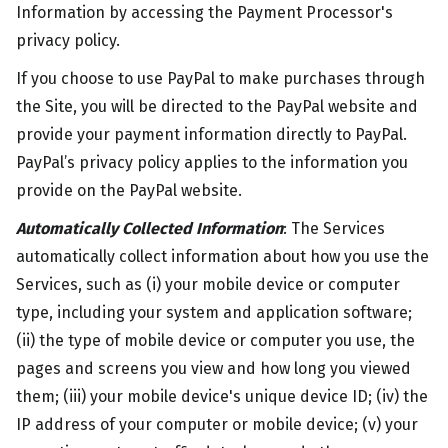
Information by accessing the Payment Processor's
privacy policy.
If you choose to use PayPal to make purchases through
the Site, you will be directed to the PayPal website and
provide your payment information directly to PayPal.
PayPal’s privacy policy applies to the information you
provide on the PayPal website.
Automatically Collected Information
: The Services
automatically collect information about how you use the
Services, such as (i) your mobile device or computer
type, including your system and application software;
(ii) the type of mobile device or computer you use, the
pages and screens you view and how long you viewed
them; (iii) your mobile device's unique device ID; (iv) the
IP address of your computer or mobile device; (v) your