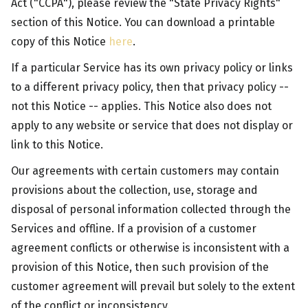
Act ("CCPA"), please review the "State Privacy Rights"
section of this Notice. You can download a printable
copy of this Notice
here
.
If a particular Service has its own privacy policy or links
to a different privacy policy, then that privacy policy --
not this Notice -- applies. This Notice also does not
apply to any website or service that does not display or
link to this Notice.
Our agreements with certain customers may contain
provisions about the collection, use, storage and
disposal of personal information collected through the
Services and offline. If a provision of a customer
agreement conflicts or otherwise is inconsistent with a
provision of this Notice, then such provision of the
customer agreement will prevail but solely to the extent
of the conflict or inconsistency.