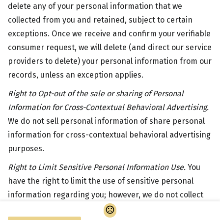
delete any of your personal information that we
collected from you and retained, subject to certain
exceptions. Once we receive and confirm your verifiable
consumer request, we will delete (and direct our service
providers to delete) your personal information from our
records, unless an exception applies.
Right to Opt-out of the sale or sharing of Personal
Information for Cross-Contextual Behavioral Advertising.
We do not sell personal information of share personal
information for cross-contextual behavioral advertising
purposes.
Right to Limit Sensitive Personal Information Use.
You
have the right to limit the use of sensitive personal
information regarding you; however, we do not collect
sensitive categories of personal information.