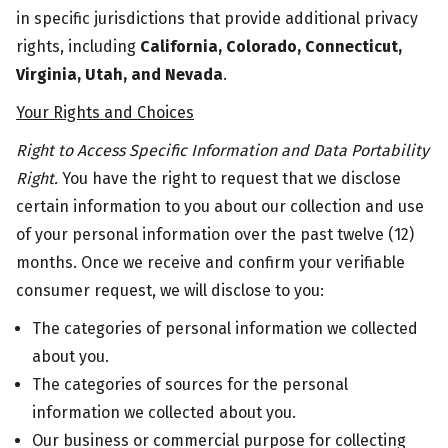
in specific jurisdictions that provide additional privacy
rights, including
California,
Colorado, Connecticut,
Virginia, Utah, and Nevada
.
Your Rights and Choices
Right to Access Specific Information and Data Portability
Right.
You have the right to request that we disclose
certain information to you about our collection and use
of your personal information over the past twelve (12)
months. Once we receive and confirm your verifiable
consumer request, we will disclose to you:
The categories of personal information we collected
about you.
The categories of sources for the personal
information we collected about you.
Our business or commercial purpose for collecting